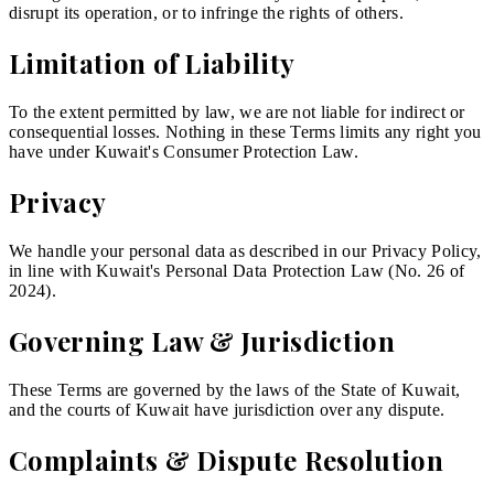
disrupt its operation, or to infringe the rights of others.
Limitation of Liability
To the extent permitted by law, we are not liable for indirect or
consequential losses. Nothing in these Terms limits any right you
have under Kuwait's Consumer Protection Law.
Privacy
We handle your personal data as described in our Privacy Policy,
in line with Kuwait's Personal Data Protection Law (No. 26 of
2024).
Governing Law & Jurisdiction
These Terms are governed by the laws of the State of Kuwait,
and the courts of Kuwait have jurisdiction over any dispute.
Complaints & Dispute Resolution