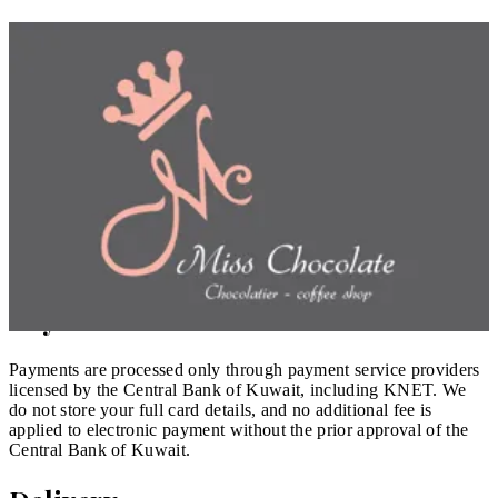
We take care to describe our products and services accurately.
All prices are shown in KWD, inclusive of applicable fees, and
match the prices offered through our other sales channels. We
may update products, availability, and prices at any time before
you place an order.
Orders & Confirmation
Your order is an offer to purchase; a contract is formed once we
confirm it. We may decline or cancel an order in cases such as a
pricing error, suspected fraud, or unavailability, in which case
any amount paid is refunded.
Payment
Payments are processed only through payment service providers
licensed by the Central Bank of Kuwait, including KNET. We
do not store your full card details, and no additional fee is
applied to electronic payment without the prior approval of the
Central Bank of Kuwait.