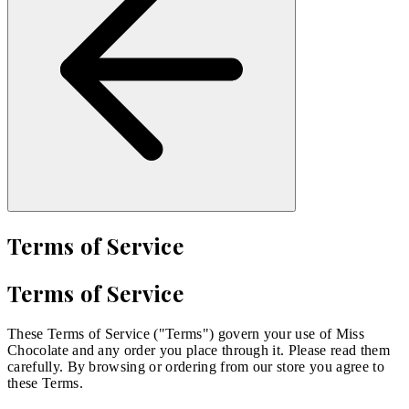
Terms of Service
Terms of Service
These Terms of Service ("Terms") govern your use of Miss
Chocolate and any order you place through it. Please read them
carefully. By browsing or ordering from our store you agree to
these Terms.