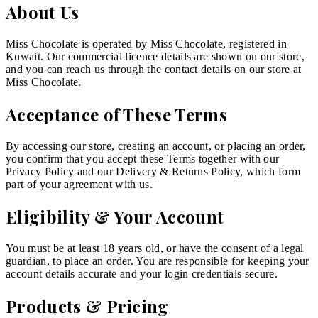
About Us
Miss Chocolate is operated by Miss Chocolate, registered in
Kuwait. Our commercial licence details are shown on our store,
and you can reach us through the contact details on our store at
Miss Chocolate.
Acceptance of These Terms
By accessing our store, creating an account, or placing an order,
you confirm that you accept these Terms together with our
Privacy Policy and our Delivery & Returns Policy, which form
part of your agreement with us.
Eligibility & Your Account
You must be at least 18 years old, or have the consent of a legal
guardian, to place an order. You are responsible for keeping your
account details accurate and your login credentials secure.
Products & Pricing