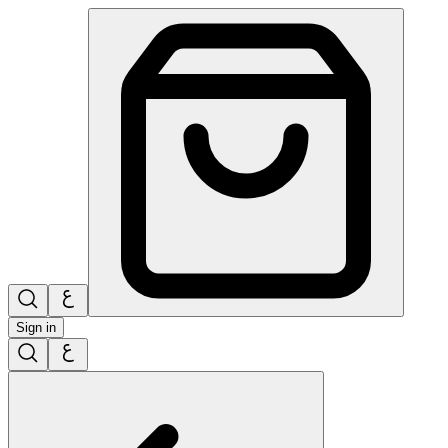
Sign in