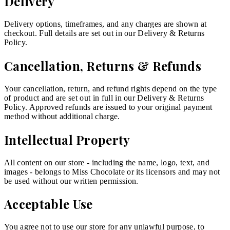
Delivery
Delivery options, timeframes, and any charges are shown at
checkout. Full details are set out in our Delivery & Returns
Policy.
Cancellation, Returns & Refunds
Your cancellation, return, and refund rights depend on the type
of product and are set out in full in our Delivery & Returns
Policy. Approved refunds are issued to your original payment
method without additional charge.
Intellectual Property
All content on our store - including the name, logo, text, and
images - belongs to Miss Chocolate or its licensors and may not
be used without our written permission.
Acceptable Use
You agree not to use our store for any unlawful purpose, to