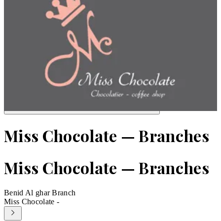
Miss Chocolate — Branches
Miss Chocolate — Branches
Benid Al ghar Branch
Miss Chocolate -
Leaflet
|
©
OpenStreetMap
contributors