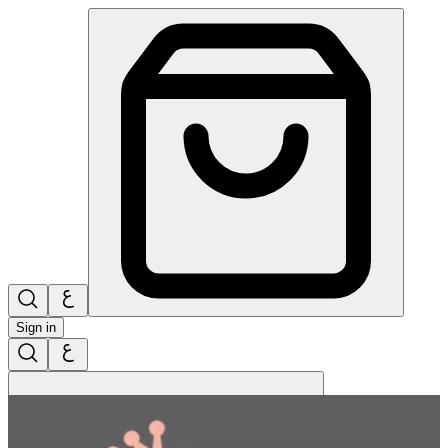
Sign in