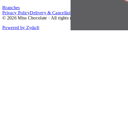
Branches
Privacy Policy
Delivery & Cancellation Policy
Terms of Service
© 2026 Miss Chocolate · All rights reserved.
Powered by Zyda®