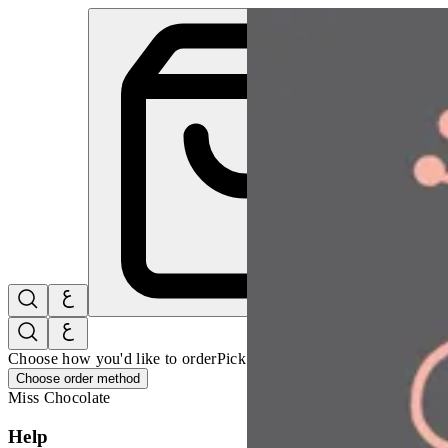
Simsim Leaves Box | Miss Chocolate
Sign i
Choose how you'd like to order
Pick delivery or pickup so we can 
Choose order method
Miss Chocolate
Help