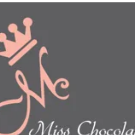
n
show this item and start your order