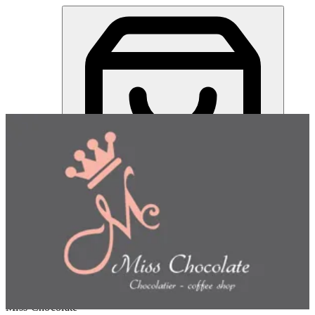
Miss Chocolate | Online Ordering Restaurant
Sign in
Choose how you'd like to order
Pick delivery or pickup so we
can show this item and start your order
Choose order method
Miss Chocolate