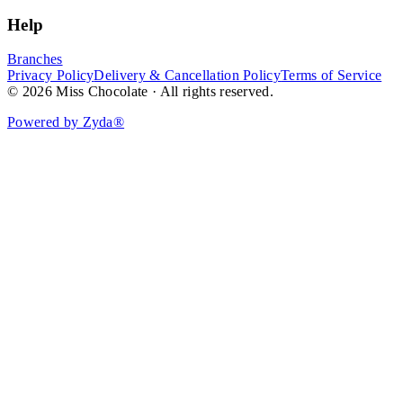
Help
Branches
Privacy Policy
Delivery & Cancellation Policy
Terms of Service
© 2026 Miss Chocolate · All rights reserved.
Powered by Zyda®