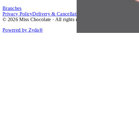
Branches
Privacy Policy
Delivery & Cancellation Policy
Terms of Service
© 2026 Miss Chocolate · All rights reserved.
Powered by Zyda®