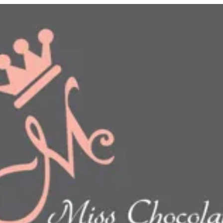
n
show this item and start your order