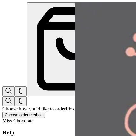
Miss Chocolate | Online Ordering Restaurant
Sign i
Choose how you'd like to order
Pick delivery or pickup so we can 
Choose order method
Miss Chocolate
Help