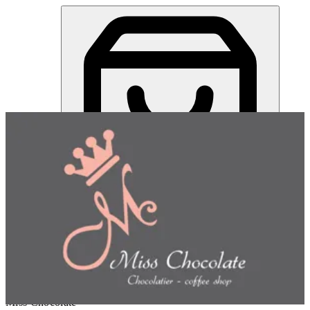
Miss Chocolate | Online Ordering Restaurant
Sign in
Choose how you'd like to order
Pick delivery or pickup so we
can show this item and start your order
Choose order method
Miss Chocolate