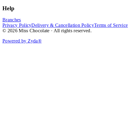
Help
Branches
Privacy Policy
Delivery & Cancellation Policy
Terms of Service
© 2026 Miss Chocolate · All rights reserved.
Powered by Zyda®