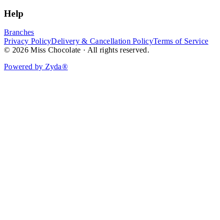
Help
Branches
Privacy Policy
Delivery & Cancellation Policy
Terms of Service
© 2026 Miss Chocolate · All rights reserved.
Powered by Zyda®