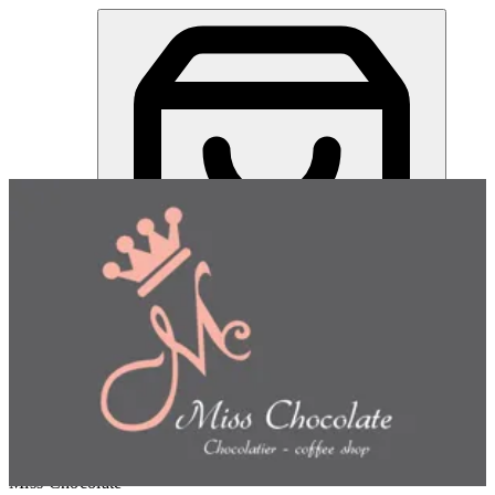
Miss Chocolate | Online Ordering Restaurant
Sign in
Choose how you'd like to order
Pick delivery or pickup so we
can show this item and start your order
Choose order method
Miss Chocolate