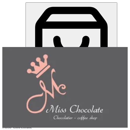
Miss Chocolate | Online Ordering Restaurant
Sign in
Choose how you'd like to order
Pick delivery or pickup so we
can show this item and start your order
Choose order method
Miss Chocolate