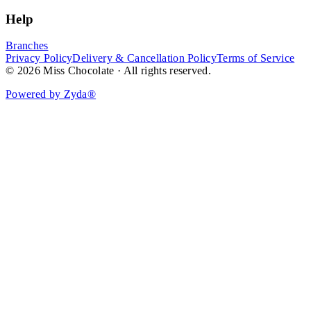
Help
Branches
Privacy Policy
Delivery & Cancellation Policy
Terms of Service
© 2026 Miss Chocolate · All rights reserved.
Powered by Zyda®