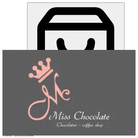
Miss Chocolate | Online Ordering Restaurant
Sign in
Choose how you'd like to order
Pick delivery or pickup so we
can show this item and start your order
Choose order method
Miss Chocolate