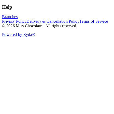
Help
Branches
Privacy Policy
Delivery & Cancellation Policy
Terms of Service
© 2026 Miss Chocolate · All rights reserved.
Powered by Zyda®