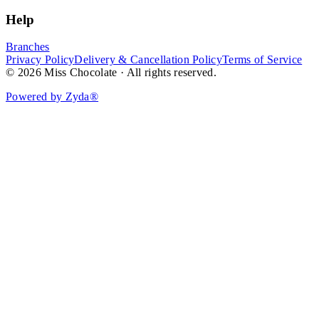
Help
Branches
Privacy Policy
Delivery & Cancellation Policy
Terms of Service
© 2026 Miss Chocolate · All rights reserved.
Powered by Zyda®