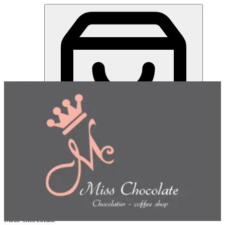
Miss Chocolate | Online Ordering Restaurant
Sign in
Choose how you'd like to order
Pick delivery or pickup so we
can show this item and start your order
Choose order method
Miss Chocolate