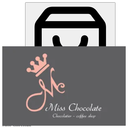
Miss Chocolate | Online Ordering Restaurant
Sign in
Choose how you'd like to order
Pick delivery or pickup so we
can show this item and start your order
Choose order method
Miss Chocolate