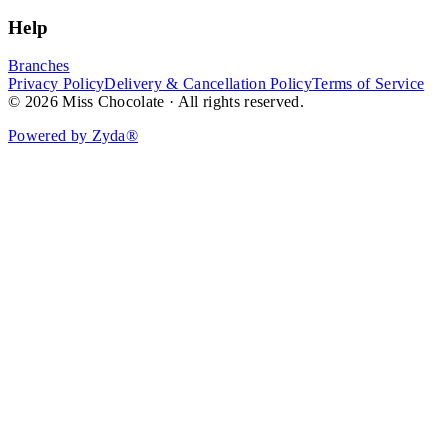
Help
Branches
Privacy Policy
Delivery & Cancellation Policy
Terms of Service
© 2026 Miss Chocolate · All rights reserved.
Powered by Zyda®