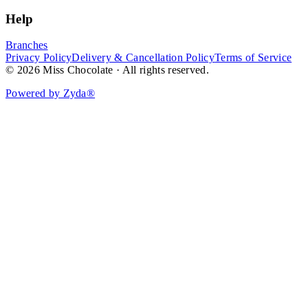
Help
Branches
Privacy Policy
Delivery & Cancellation Policy
Terms of Service
© 2026 Miss Chocolate · All rights reserved.
Powered by Zyda®