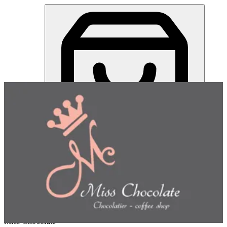
Miss Chocolate | Online Ordering Restaurant
Sign in
Choose how you'd like to order
Pick delivery or pickup so we
can show this item and start your order
Choose order method
Miss Chocolate