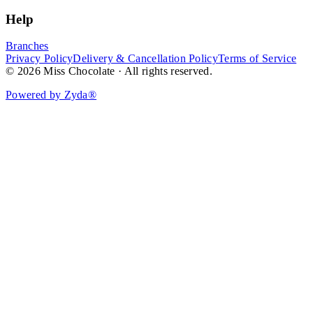
Help
Branches
Privacy Policy
Delivery & Cancellation Policy
Terms of Service
© 2026 Miss Chocolate · All rights reserved.
Powered by Zyda®