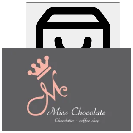
Miss Chocolate | Online Ordering Restaurant
Sign in
Choose how you'd like to order
Pick delivery or pickup so we
can show this item and start your order
Choose order method
Miss Chocolate