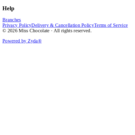
Help
Branches
Privacy Policy
Delivery & Cancellation Policy
Terms of Service
© 2026 Miss Chocolate · All rights reserved.
Powered by Zyda®