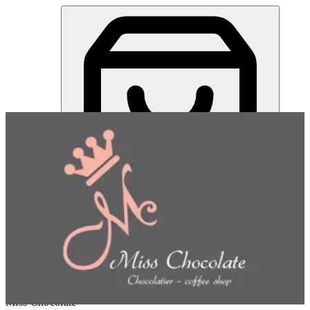
Miss Chocolate | Online Ordering Restaurant
Sign in
Choose how you'd like to order
Pick delivery or pickup so we
can show this item and start your order
Choose order method
Miss Chocolate