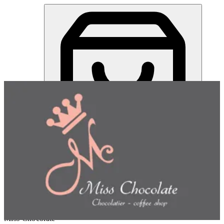
Miss Chocolate | Online Ordering Restaurant
Sign in
Choose how you'd like to order
Pick delivery or pickup so we
can show this item and start your order
Choose order method
Miss Chocolate