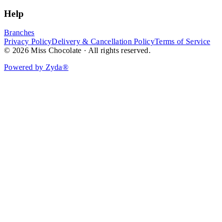
Help
Branches
Privacy Policy
Delivery & Cancellation Policy
Terms of Service
© 2026 Miss Chocolate · All rights reserved.
Powered by Zyda®