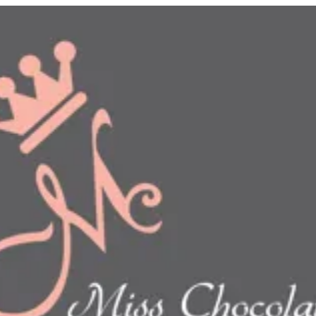
n
show this item and start your order