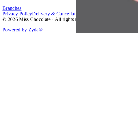
Branches
Privacy Policy
Delivery & Cancellation Policy
Terms of Service
© 2026 Miss Chocolate · All rights reserved.
Powered by Zyda®