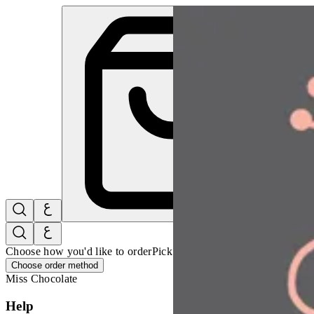
Pink Pina Colada | Miss Chocolate
Sign i
Choose how you'd like to order
Pick delivery or pickup so we can 
Choose order method
Miss Chocolate
Help