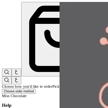
Miss Chocolate | Online Ordering Restaurant
Sign i
Choose how you'd like to order
Pick delivery or pickup so we can 
Choose order method
Miss Chocolate
Help