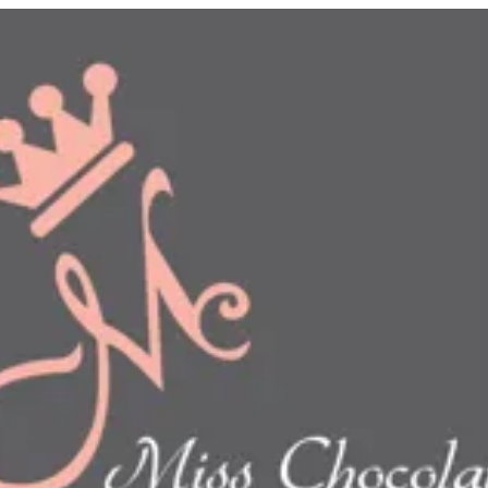
n
show this item and start your order