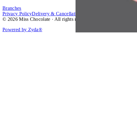
Branches
Privacy Policy
Delivery & Cancellation Policy
Terms of Service
© 2026 Miss Chocolate · All rights reserved.
Powered by Zyda®