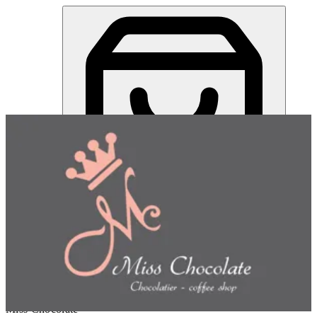
Mini Turtle Chocolates | Miss Chocolate
Sign in
Choose how you'd like to order
Pick delivery or pickup so we
can show this item and start your order
Choose order method
Miss Chocolate