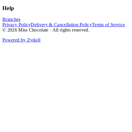
Help
Branches
Privacy Policy
Delivery & Cancellation Policy
Terms of Service
© 2026 Miss Chocolate · All rights reserved.
Powered by Zyda®