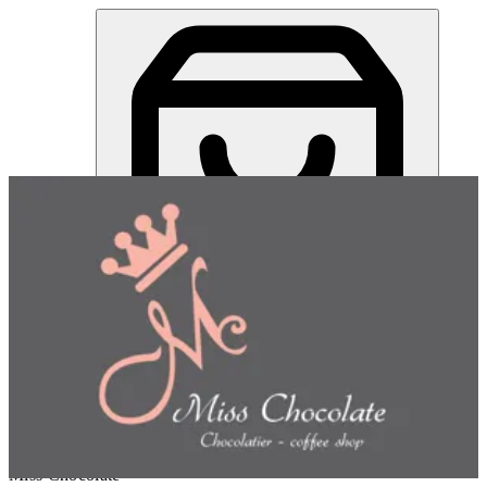
Miss Chocolate | Online Ordering Restaurant
Sign in
Choose how you'd like to order
Pick delivery or pickup so we
can show this item and start your order
Choose order method
Miss Chocolate