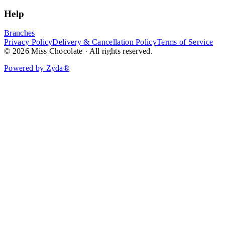
Help
Branches
Privacy Policy
Delivery & Cancellation Policy
Terms of Service
© 2026 Miss Chocolate · All rights reserved.
Powered by Zyda®