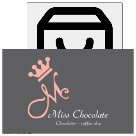
Miss Chocolate | Online Ordering Restaurant
Sign in
Choose how you'd like to order
Pick delivery or pickup so we
can show this item and start your order
Choose order method
Miss Chocolate