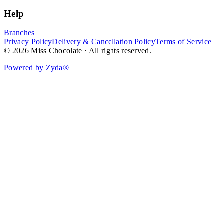
Help
Branches
Privacy Policy
Delivery & Cancellation Policy
Terms of Service
© 2026 Miss Chocolate · All rights reserved.
Powered by Zyda®