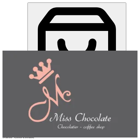
Miss Chocolate | Online Ordering Restaurant
Sign in
Choose how you'd like to order
Pick delivery or pickup so we
can show this item and start your order
Choose order method
Miss Chocolate