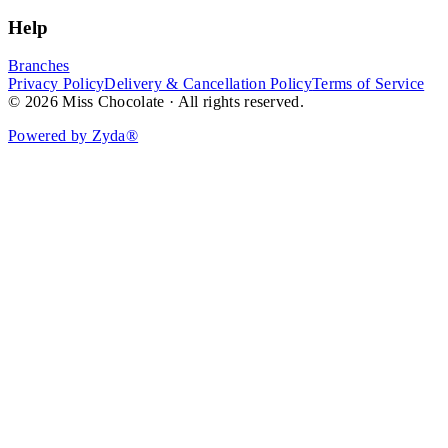
Help
Branches
Privacy Policy
Delivery & Cancellation Policy
Terms of Service
© 2026 Miss Chocolate · All rights reserved.
Powered by Zyda®