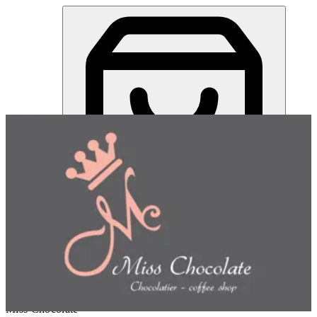
Miss Chocolate | Online Ordering Restaurant
Sign in
Choose how you'd like to order
Pick delivery or pickup so we
can show this item and start your order
Choose order method
Miss Chocolate