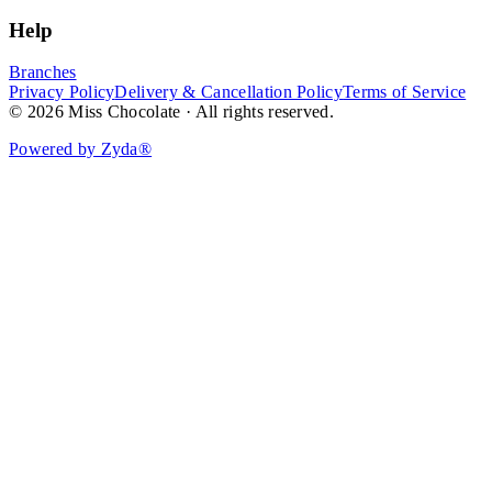
Help
Branches
Privacy Policy
Delivery & Cancellation Policy
Terms of Service
© 2026 Miss Chocolate · All rights reserved.
Powered by Zyda®