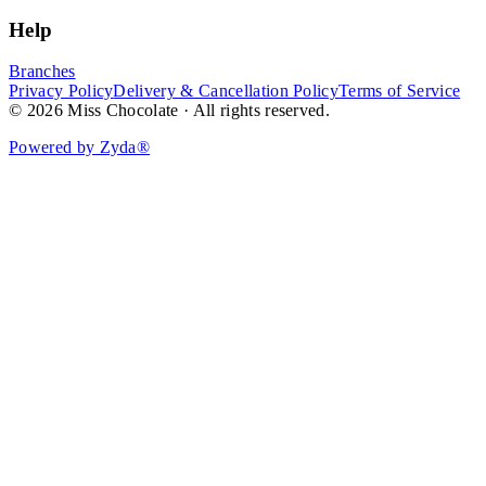
Help
Branches
Privacy Policy
Delivery & Cancellation Policy
Terms of Service
© 2026 Miss Chocolate · All rights reserved.
Powered by Zyda®