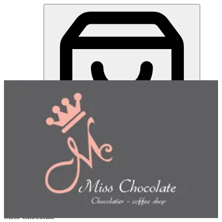
Miss Chocolate | Online Ordering Restaurant
Sign in
Choose how you'd like to order
Pick delivery or pickup so we
can show this item and start your order
Choose order method
Miss Chocolate