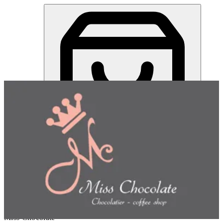
Miss Chocolate | Online Ordering Restaurant
Sign in
Choose how you'd like to order
Pick delivery or pickup so we
can show this item and start your order
Choose order method
Miss Chocolate