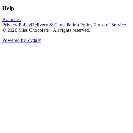
Help
Branches
Privacy Policy
Delivery & Cancellation Policy
Terms of Service
© 2026 Miss Chocolate · All rights reserved.
Powered by Zyda®