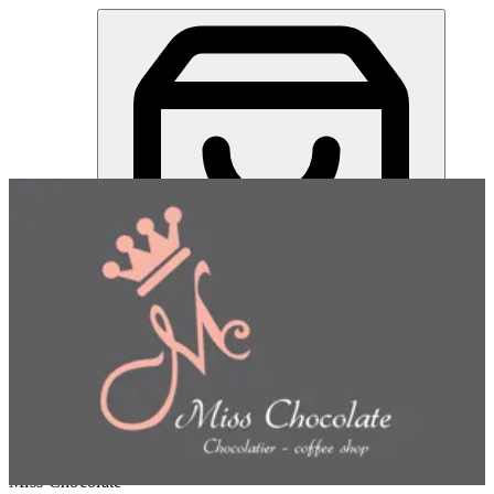
Gulash Halwa Cone | Miss Chocolate
Sign in
Choose how you'd like to order
Pick delivery or pickup so we
can show this item and start your order
Choose order method
Miss Chocolate