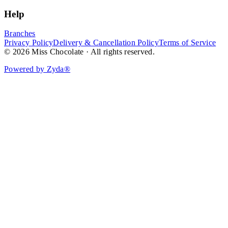
Help
Branches
Privacy Policy
Delivery & Cancellation Policy
Terms of Service
© 2026 Miss Chocolate · All rights reserved.
Powered by Zyda®