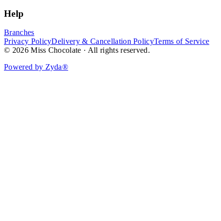
Help
Branches
Privacy Policy
Delivery & Cancellation Policy
Terms of Service
© 2026 Miss Chocolate · All rights reserved.
Powered by Zyda®