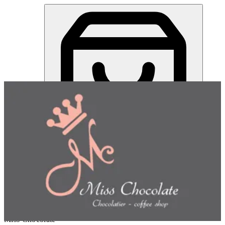
Miss Chocolate | Online Ordering Restaurant
Sign in
Choose how you'd like to order
Pick delivery or pickup so we
can show this item and start your order
Choose order method
Miss Chocolate