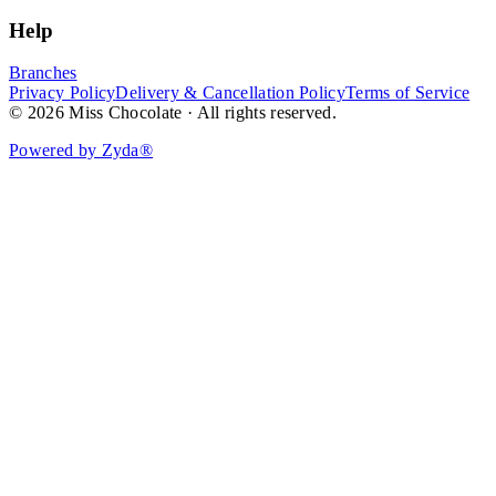
Help
Branches
Privacy Policy
Delivery & Cancellation Policy
Terms of Service
© 2026 Miss Chocolate · All rights reserved.
Powered by Zyda®