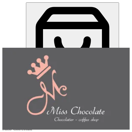
Miss Chocolate | Online Ordering Restaurant
Sign in
Choose how you'd like to order
Pick delivery or pickup so we
can show this item and start your order
Choose order method
Miss Chocolate