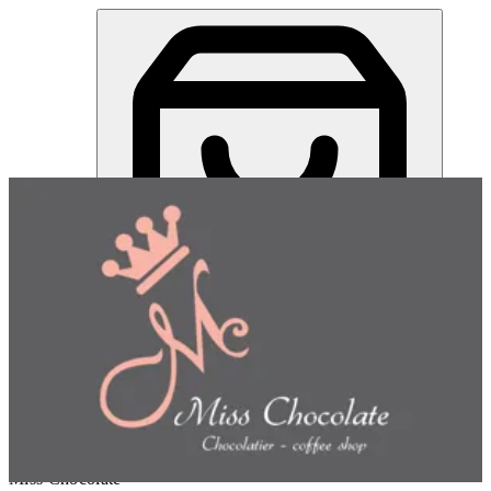
Miss Chocolate | Online Ordering Restaurant
Sign in
Choose how you'd like to order
Pick delivery or pickup so we
can show this item and start your order
Choose order method
Miss Chocolate