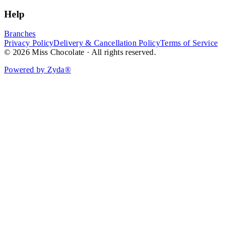
Help
Branches
Privacy Policy
Delivery & Cancellation Policy
Terms of Service
© 2026 Miss Chocolate · All rights reserved.
Powered by Zyda®