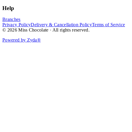
Help
Branches
Privacy Policy
Delivery & Cancellation Policy
Terms of Service
© 2026 Miss Chocolate · All rights reserved.
Powered by Zyda®