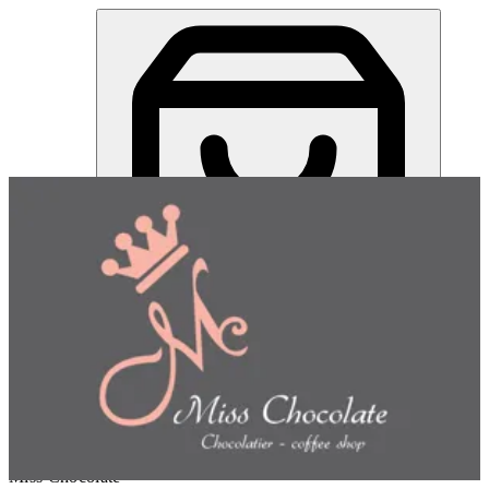
Miss Chocolate | Online Ordering Restaurant
Sign in
Choose how you'd like to order
Pick delivery or pickup so we
can show this item and start your order
Choose order method
Miss Chocolate