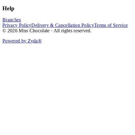
Help
Branches
Privacy Policy
Delivery & Cancellation Policy
Terms of Service
© 2026 Miss Chocolate · All rights reserved.
Powered by Zyda®