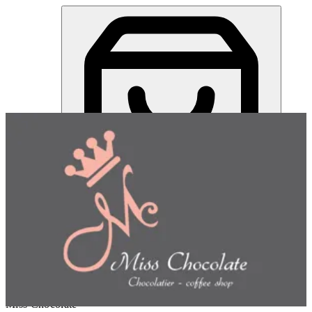
Miss Chocolate | Online Ordering Restaurant
Sign in
Choose how you'd like to order
Pick delivery or pickup so we
can show this item and start your order
Choose order method
Miss Chocolate