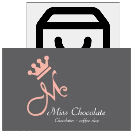
Miss Chocolate | Online Ordering Restaurant
Sign in
Choose how you'd like to order
Pick delivery or pickup so we
can show this item and start your order
Choose order method
Miss Chocolate