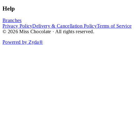
Help
Branches
Privacy Policy
Delivery & Cancellation Policy
Terms of Service
© 2026 Miss Chocolate · All rights reserved.
Powered by Zyda®