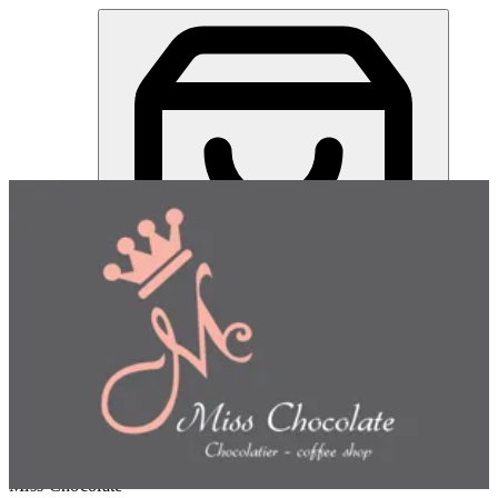
Miss Chocolate | Online Ordering Restaurant
Sign in
Choose how you'd like to order
Pick delivery or pickup so we
can show this item and start your order
Choose order method
Miss Chocolate