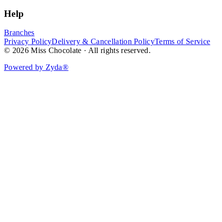
Help
Branches
Privacy Policy
Delivery & Cancellation Policy
Terms of Service
© 2026 Miss Chocolate · All rights reserved.
Powered by Zyda®