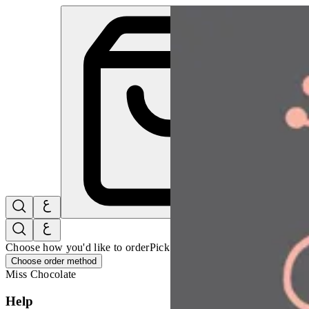
Miss Chocolate | Online Ordering Restaurant
Sign i
Choose how you'd like to order
Pick delivery or pickup so we can 
Choose order method
Miss Chocolate
Help