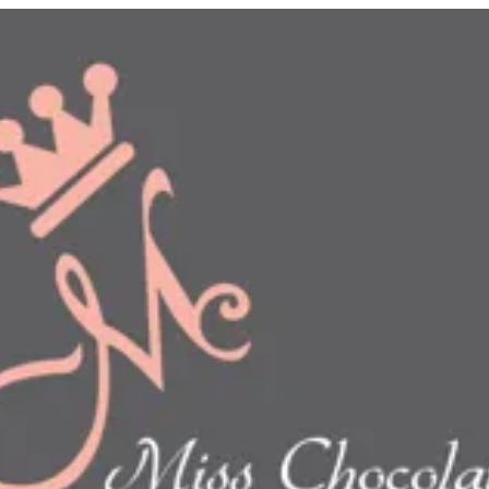
n
show this item and start your order