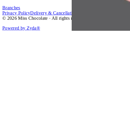
Branches
Privacy Policy
Delivery & Cancellation Policy
Terms of Service
© 2026 Miss Chocolate · All rights reserved.
Powered by Zyda®