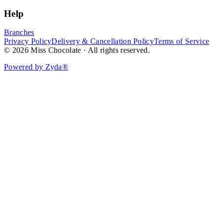
Help
Branches
Privacy Policy
Delivery & Cancellation Policy
Terms of Service
© 2026 Miss Chocolate · All rights reserved.
Powered by Zyda®