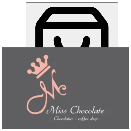
Gurayba Nuts Tray | Miss Chocolate
Sign in
Choose how you'd like to order
Pick delivery or pickup so we
can show this item and start your order
Choose order method
Miss Chocolate