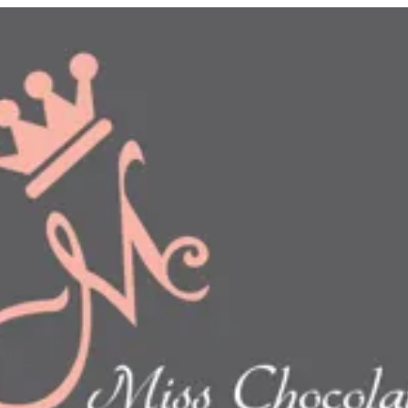
n
show this item and start your order