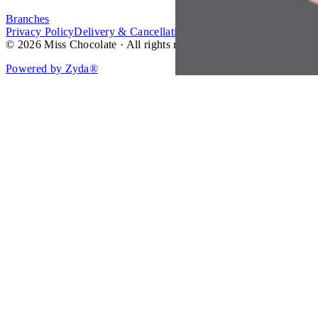
Branches
Privacy Policy
Delivery & Cancellation Policy
Terms of Service
© 2026 Miss Chocolate · All rights reserved.
Powered by Zyda®