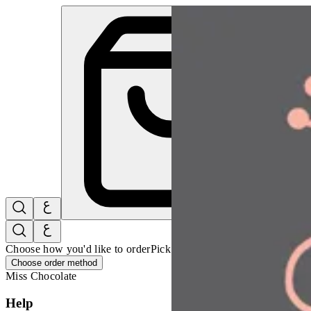
Miss Chocolate | Online Ordering Restaurant
Sign i
Choose how you'd like to order
Pick delivery or pickup so we can 
Choose order method
Miss Chocolate
Help