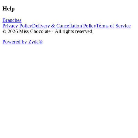
Help
Branches
Privacy Policy
Delivery & Cancellation Policy
Terms of Service
© 2026 Miss Chocolate · All rights reserved.
Powered by Zyda®