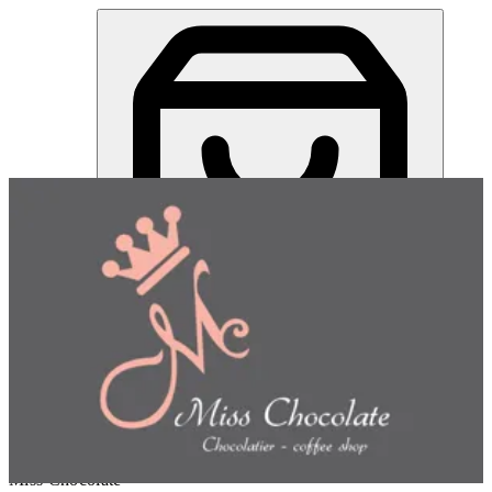
Miss Chocolate | Online Ordering Restaurant
Sign in
Choose how you'd like to order
Pick delivery or pickup so we
can show this item and start your order
Choose order method
Miss Chocolate