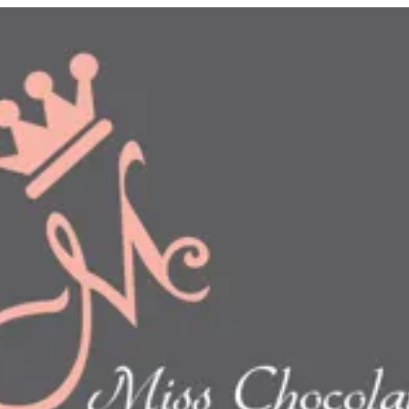
n
show this item and start your order