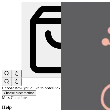
Miss Chocolate | Online Ordering Restaurant
Sign i
Choose how you'd like to order
Pick delivery or pickup so we can 
Choose order method
Miss Chocolate
Help