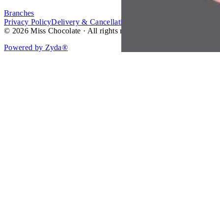
Branches
Privacy Policy
Delivery & Cancellation Policy
Terms of Service
© 2026 Miss Chocolate · All rights reserved.
Powered by Zyda®