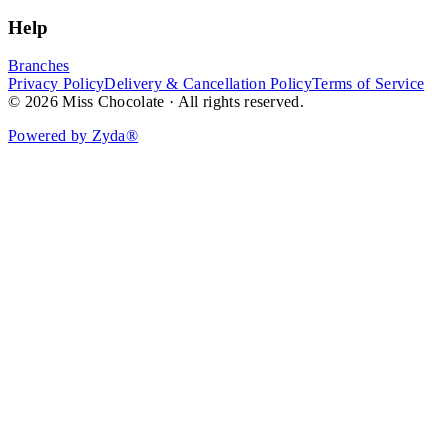
Help
Branches
Privacy Policy
Delivery & Cancellation Policy
Terms of Service
© 2026 Miss Chocolate · All rights reserved.
Powered by Zyda®