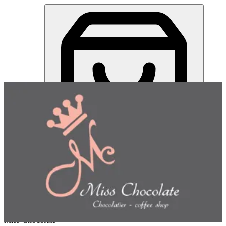
Miss Chocolate | Online Ordering Restaurant
Sign in
Choose how you'd like to order
Pick delivery or pickup so we
can show this item and start your order
Choose order method
Miss Chocolate