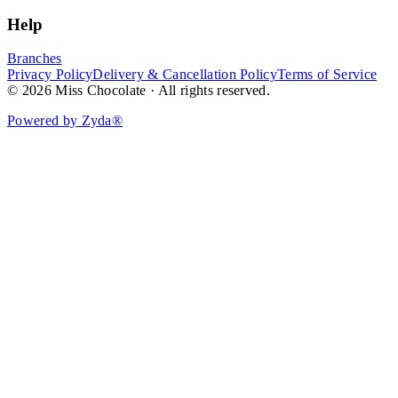
Help
Branches
Privacy Policy
Delivery & Cancellation Policy
Terms of Service
© 2026 Miss Chocolate · All rights reserved.
Powered by Zyda®