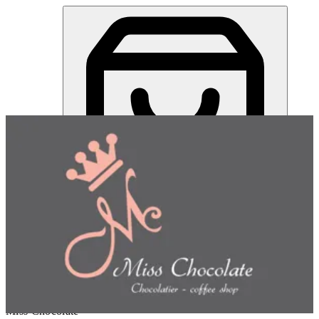
Miss Chocolate | Online Ordering Restaurant
Sign in
Choose how you'd like to order
Pick delivery or pickup so we
can show this item and start your order
Choose order method
Miss Chocolate