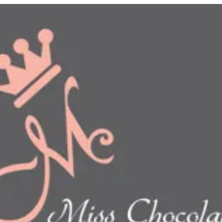
n
show this item and start your order