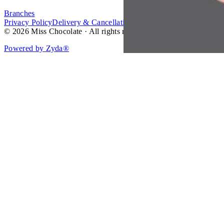
Branches
Privacy Policy
Delivery & Cancellation Policy
Terms of Service
© 2026 Miss Chocolate · All rights reserved.
Powered by Zyda®