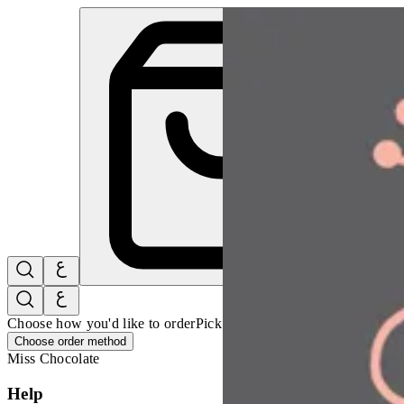
Mini Chocolate Pudding | Miss Chocolate
Sign i
Choose how you'd like to order
Pick delivery or pickup so we can 
Choose order method
Miss Chocolate
Help