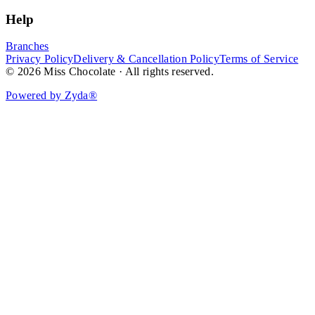
Help
Branches
Privacy Policy
Delivery & Cancellation Policy
Terms of Service
© 2026 Miss Chocolate · All rights reserved.
Powered by Zyda®