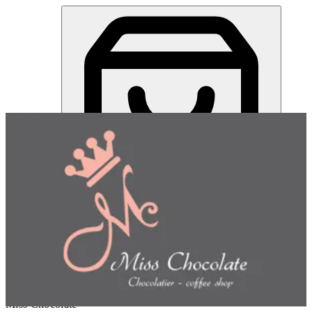
Miss Chocolate | Online Ordering Restaurant
Sign in
Choose how you'd like to order
Pick delivery or pickup so we
can show this item and start your order
Choose order method
Miss Chocolate