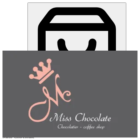
Miss Chocolate | Online Ordering Restaurant
Sign in
Choose how you'd like to order
Pick delivery or pickup so we
can show this item and start your order
Choose order method
Miss Chocolate