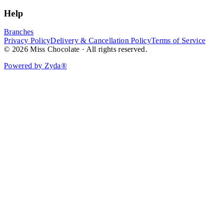
Help
Branches
Privacy Policy
Delivery & Cancellation Policy
Terms of Service
© 2026 Miss Chocolate · All rights reserved.
Powered by Zyda®