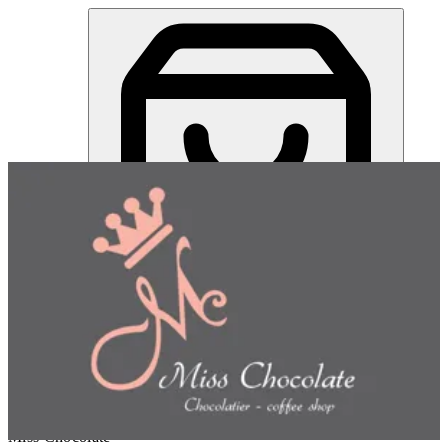
Peanut Butter Majdool Date | Miss Chocolate
Sign in
Choose how you'd like to order
Pick delivery or pickup so we
can show this item and start your order
Choose order method
Miss Chocolate