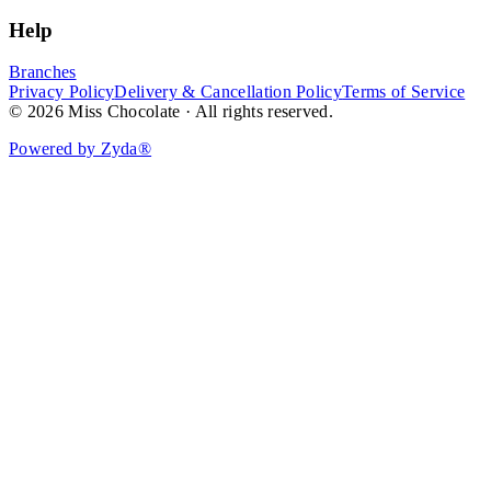
Help
Branches
Privacy Policy
Delivery & Cancellation Policy
Terms of Service
© 2026 Miss Chocolate · All rights reserved.
Powered by Zyda®