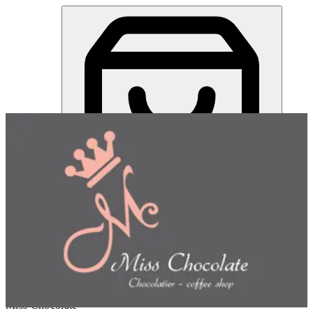
Miss Chocolate | Online Ordering Restaurant
Sign in
Choose how you'd like to order
Pick delivery or pickup so we
can show this item and start your order
Choose order method
Miss Chocolate