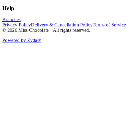
Help
Branches
Privacy Policy
Delivery & Cancellation Policy
Terms of Service
© 2026 Miss Chocolate · All rights reserved.
Powered by Zyda®