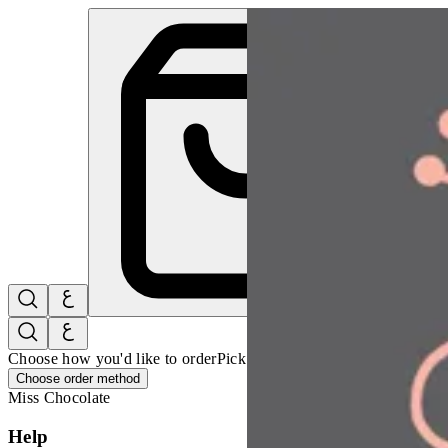
Miss Chocolate | Online Ordering Restaurant
Sign i
Choose how you'd like to order
Pick delivery or pickup so we can 
Choose order method
Miss Chocolate
Help