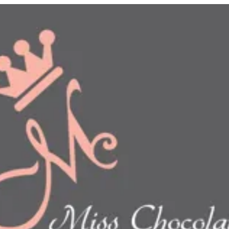
n
show this item and start your order