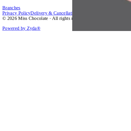
Branches
Privacy Policy
Delivery & Cancellation Policy
Terms of Service
© 2026 Miss Chocolate · All rights reserved.
Powered by Zyda®