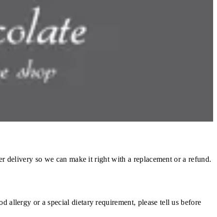
vary with distance, demand, and kitchen load.
reparation has begun, it cannot be cancelled. Prepared food is a
to your original payment method with no additional charges. Where
ter delivery so we can make it right with a replacement or a refund.
 allergy or a special dietary requirement, please tell us before