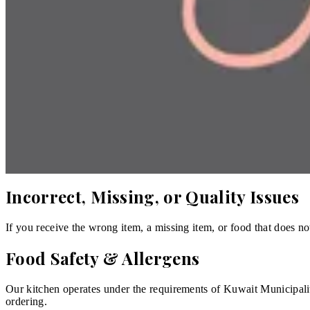
Preparation of your order begins as soon as it is confirmed. The 
Cancellation
Because food is prepared fresh to order, you may cancel only befor
perishable product and is therefore exempt from the 14-day right 
Refunds
If an order cannot be fulfilled, is not delivered, or is materially
you and the store agree, store credit may be offered as an alternati
Incorrect, Missing, or Quality Issues
If you receive the wrong item, a missing item, or food that does no
Food Safety & Allergens
Our kitchen operates under the requirements of Kuwait Municipality
ordering.