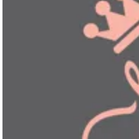
Delivery & Cancellation
Delivery & Cancellation
This policy explains how ordering, delivery, cancellation, and r
the Digital Commerce Law (Decree-Law No. 10 of 2026). All prices
menu prices.
Order Confirmation & Preparation